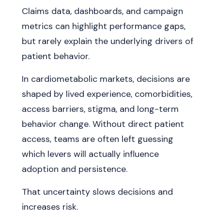
Claims data, dashboards, and campaign
metrics can highlight performance gaps,
but rarely explain the underlying drivers of
patient behavior.
In cardiometabolic markets, decisions are
shaped by lived experience, comorbidities,
access barriers, stigma, and long-term
behavior change. Without direct patient
access, teams are often left guessing
which levers will actually influence
adoption and persistence.
That uncertainty slows decisions and
increases risk.