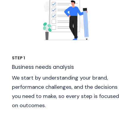
STEP 1
Business needs analysis
We start by understanding your brand,
performance challenges, and the decisions
you need to make, so every step is focused
on outcomes.