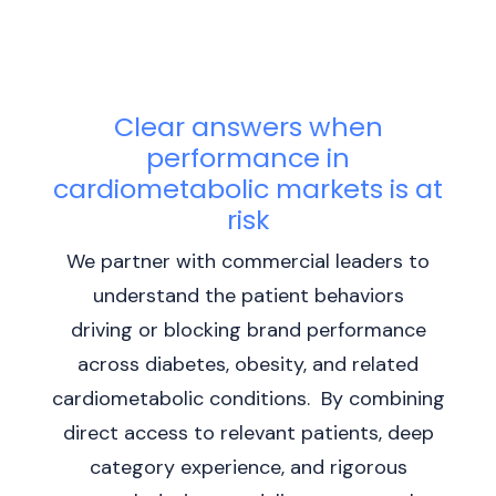
Clear answers when
performance in
cardiometabolic markets is at
risk
We partner with commercial leaders to
understand the patient behaviors
driving or blocking brand performance
across diabetes, obesity, and related
cardiometabolic conditions. By combining
direct access to relevant patients, deep
category experience, and rigorous