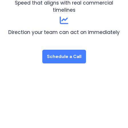
Speed that aligns with real commercial
timelines
Direction your team can act on immediately
Schedule a Call