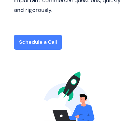
important commercial questions, quickly
and rigorously.
Schedule a Call