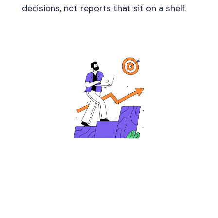
decisions, not reports that sit on a shelf.