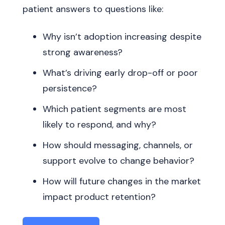
patient answers to questions like:
Why isn’t adoption increasing despite
strong awareness?
What’s driving early drop-off or poor
persistence?
Which patient segments are most
likely to respond, and why?
How should messaging, channels, or
support evolve to change behavior?
How will future changes in the market
impact product retention?