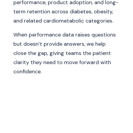
performance, product adoption, and long-
term retention across diabetes, obesity,
and related cardiometabolic categories.
When performance data raises questions
but doesn’t provide answers, we help
close the gap, giving teams the patient
clarity they need to move forward with
confidence.