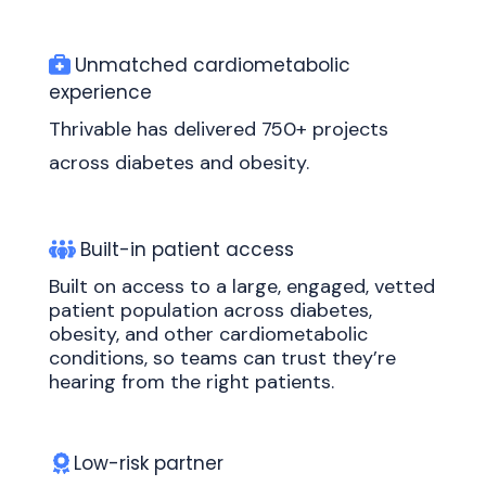
Unmatched cardiometabolic
experience
Thrivable has delivered 750+ projects
across diabetes and obesity.
Built-in patient access
Built on access to a large, engaged, vetted
patient population across diabetes,
obesity, and other cardiometabolic
conditions, so teams can trust they’re
hearing from the right patients.
Low-risk partner