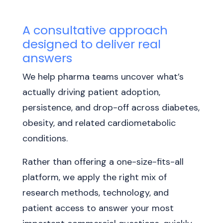
A consultative approach
designed to deliver real
answers
We help pharma teams uncover what’s
actually driving patient adoption,
persistence, and drop-off across diabetes,
obesity, and related cardiometabolic
conditions.
Rather than offering a one-size-fits-all
platform, we apply the right mix of
research methods, technology, and
patient access to answer your most