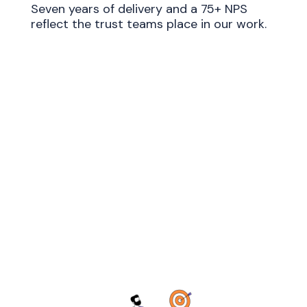
Seven years of delivery and a 75+ NPS
reflect the trust teams place in our work.