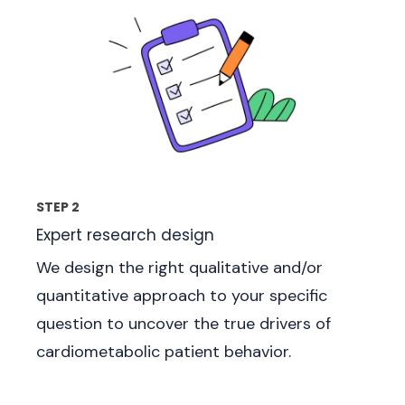
STEP 2
Expert research design
We design the right qualitative and/or
quantitative approach to your specific
question to uncover the true drivers of
cardiometabolic patient behavior.