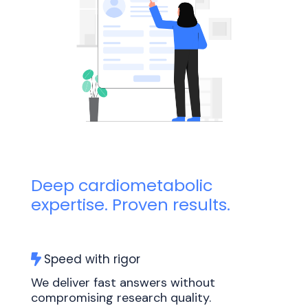
Deep cardiometabolic
expertise. Proven results.
Speed with rigor
We deliver fast answers without
compromising research quality.