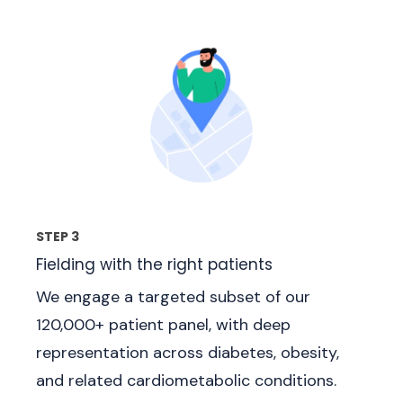
STEP 3
Fielding with the right patients
We engage a targeted subset of our
120,000+ patient panel, with deep
representation across diabetes, obesity,
and related cardiometabolic conditions.