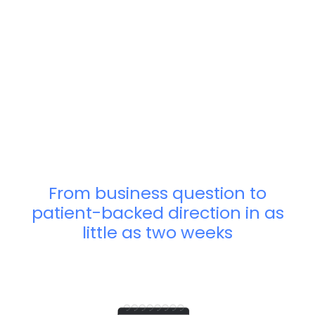
From business question to
patient-backed direction in as
little as two weeks