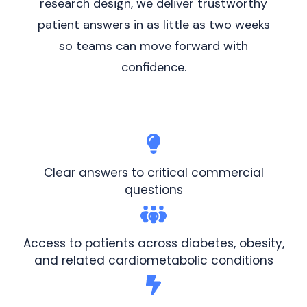
research design, we deliver trustworthy
patient answers in as little as two weeks
so teams can move forward with
confidence.
Clear answers to critical commercial
questions
Access to patients across diabetes, obesity,
and related cardiometabolic conditions