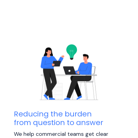
Reducing the burden
from question to answer
We help commercial teams get clear