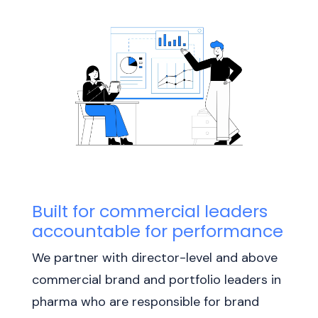
Built for commercial leaders
accountable for performance
We partner with director-level and above
commercial brand and portfolio leaders in
pharma who are responsible for brand