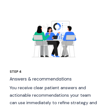
STEP 4
Answers & recommendations
You receive clear patient answers and
actionable recommendations your team
can use immediately to refine strategy and