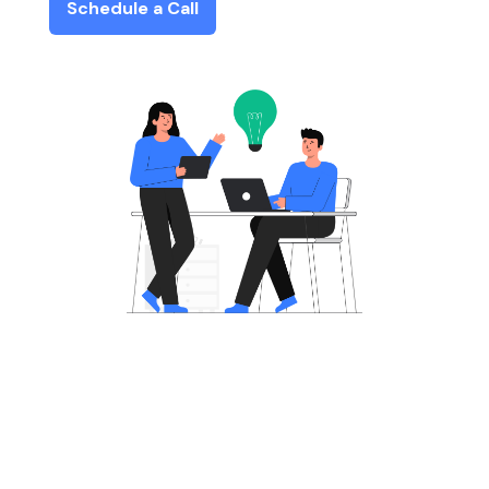
Schedule a Call