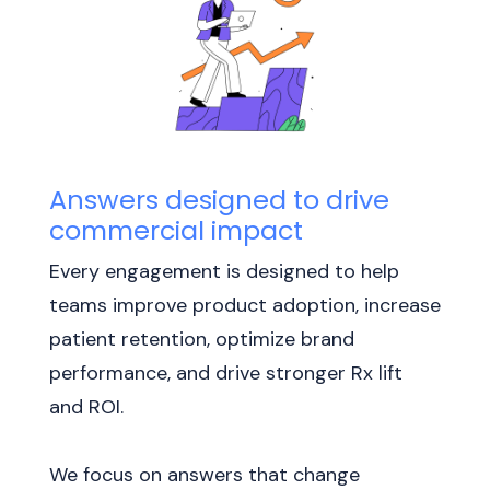
Answers designed to drive
commercial impact
Every engagement is designed to help
teams improve product adoption, increase
patient retention, optimize brand
performance, and drive stronger Rx lift
and ROI.
We focus on answers that change