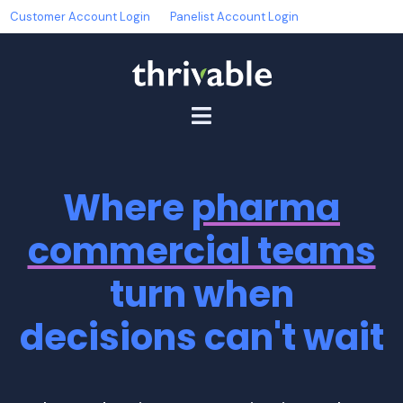
Customer Account Login
Panelist Account Login
Where
pharma
commercial teams
turn when
decisions can't wait