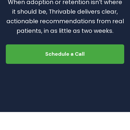
When adoption or retention isn’t where
it should be, Thrivable delivers clear,
actionable recommendations from real
patients, in as little as two weeks.
Schedule a Call