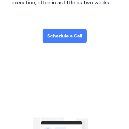
execution, often in as little as two weeks.
Schedule a Call