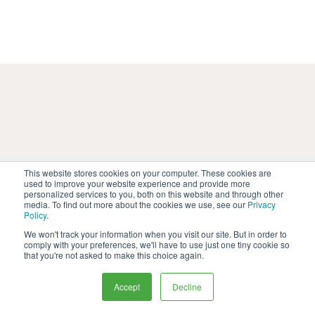
This website stores cookies on your computer. These cookies are
used to improve your website experience and provide more
Helping pharma commerical
personalized services to you, both on this website and through other
media. To find out more about the cookies we use, see our
Privacy
leaders deliver results
Policy
.
We won't track your information when you visit our site. But in order to
Explore our latest case studies and blogs
comply with your preferences, we'll have to use just one tiny cookie so
that you're not asked to make this choice again.
to learn how Thrivable can help you get to
the answers you need from your target
Accept
Decline
audience to drive impactful change.