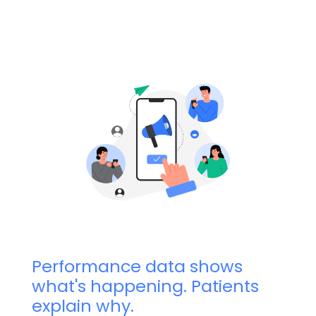
Performance data shows
what's happening. Patients
explain why.