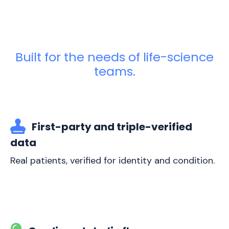
Built for the needs of life-science
teams.
First-party and triple-verified
data
Real patients, verified for identity and condition.