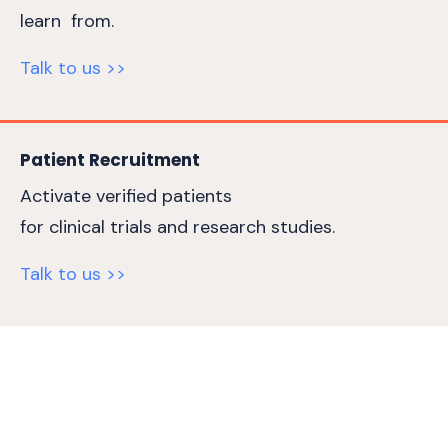
learn from.
Talk to us >>
Patient Recruitment
Activate verified patients
for clinical trials and research studies.
Talk to us >>