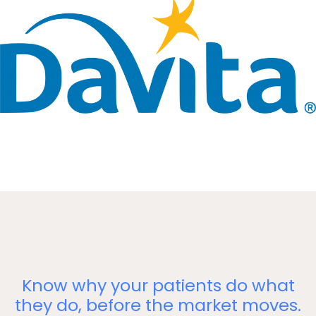
Know why your patients do what
they do, before the market moves.