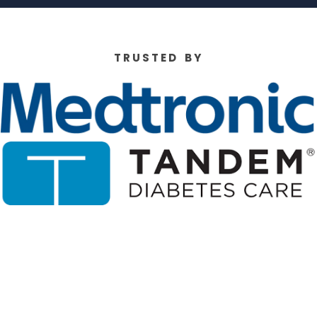
T R U S T E D B Y