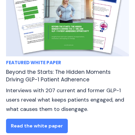
FEATURED WHITE PAPER
Beyond the Starts: The Hidden Moments
Driving GLP-1 Patient Adherence
Interviews with 207 current and former GLP-1
users reveal what keeps patients engaged, and
what causes them to disengage.
Read the white paper