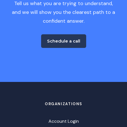
Tell us what you are trying to understand,
and we will show you the clearest path to a
confident answer.
Schedule a call
ORGANIZATIONS
Account Login