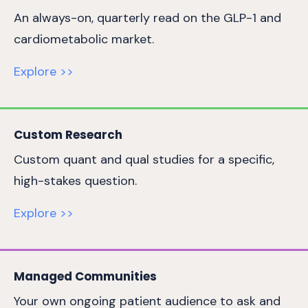
An always-on, quarterly read on the GLP-1 and
cardiometabolic market.
Explore >>
Custom Research
Custom quant and qual studies for a specific,
high-stakes question.
Explore >>
Managed Communities
Your own ongoing patient audience to ask and