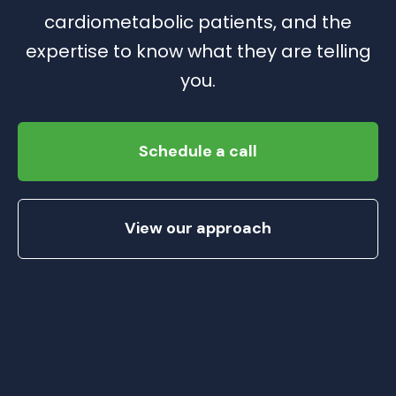
cardiometabolic patients, and the
expertise to know what they are telling
you.
Schedule a call
View our approach