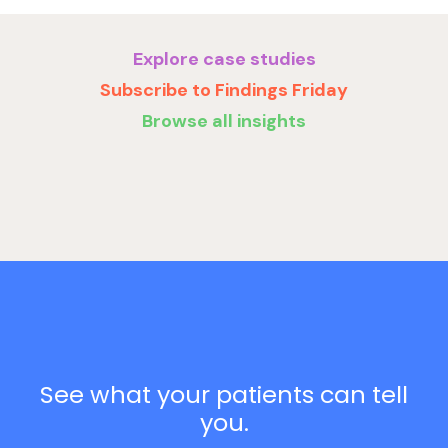
Explore case studies
Subscribe to Findings Friday
Browse all insights
See what your patients can tell
you.