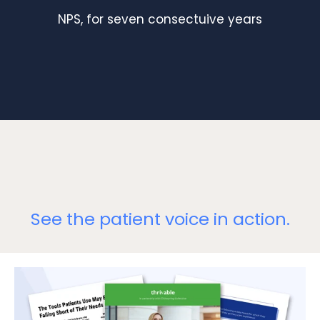
NPS, for seven consectuive years
See the patient voice in action.