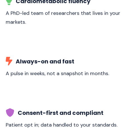
Cardiometabolic fluency
A PhD-led team of researchers that lives in your
markets.
Always-on and fast
A pulse in weeks, not a snapshot in months.
Consent-first and compliant
Patient opt in; data handled to your standards.