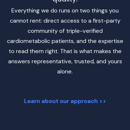
Everything we do runs on two things you
cannot rent: direct access to a first-party
community of triple-verified
cardiometabolic patients, and the expertise
to read them right. That is what makes the
answers representative, trusted, and yours
alone.
Learn about our approach >>