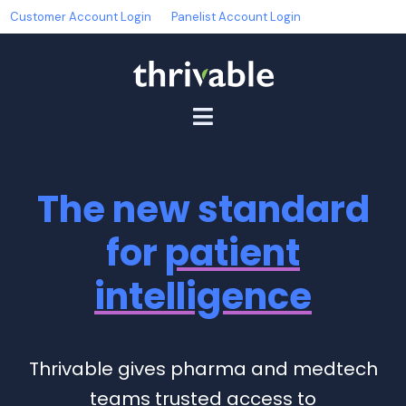
Customer Account Login
Panelist Account Login
The new standard
for
patient
intelligence
Thrivable gives pharma and medtech
teams trusted access to