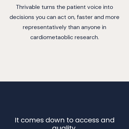
Thrivable turns the patient voice into
decisions you can act on, faster and more
representatively than anyone in
cardiometaoblic research.
It comes down to access and
quality.