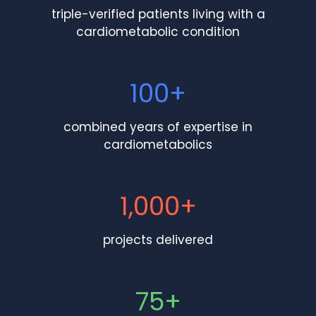
triple-verified patients living with a
cardiometabolic condition
100+
combined years of expertise in
cardiometabolics
1,000+
projects delivered
75+