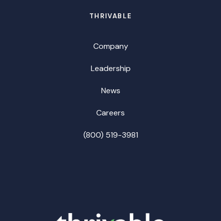
THRIVABLE
Company
Leadership
News
Careers
(800) 519-3981