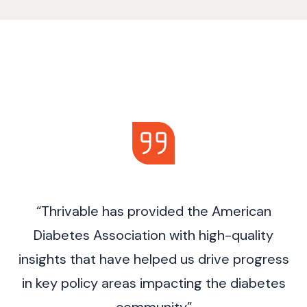
“Thrivable has provided the American
Diabetes Association with high-quality
insights that have helped us drive progress
in key policy areas impacting the diabetes
community”