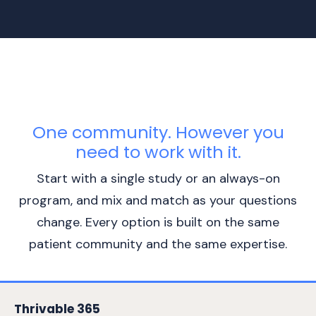
One community. However you
need to work with it.
Start with a single study or an always-on
program, and mix and match as your questions
change. Every option is built on the same
patient community and the same expertise.
Thrivable 365