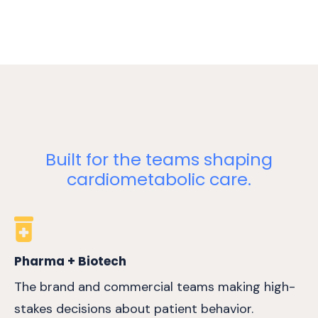
Built for the teams shaping
cardiometabolic care.
Pharma + Biotech
The brand and commercial teams making high-
stakes decisions about patient behavior.