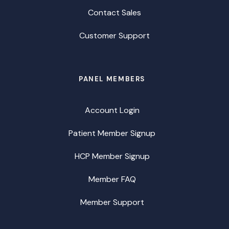
Contact Sales
Customer Support
PANEL MEMBERS
Account Login
Patient Member Signup
HCP Member Signup
Member FAQ
Member Support