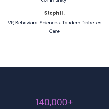
Steph H.
VP, Behavioral Sciences, Tandem Diabetes
Care
140,000+