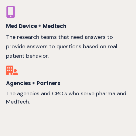
Med Device + Medtech
The research teams that need answers to
provide answers to questions based on real
patient behavior.
Agencies + Partners
The agencies and CRO's who serve pharma and
MedTech.