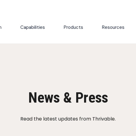
h
Capabilities
Products
Resources
News & Press
Read the latest updates from Thrivable.