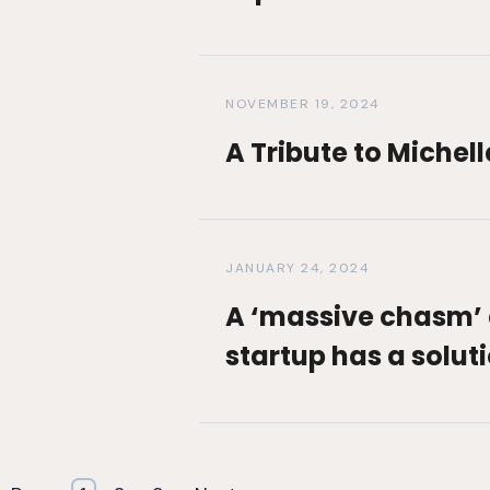
NOVEMBER 19, 2024
A Tribute to Michel
JANUARY 24, 2024
A ‘massive chasm’ 
startup has a solut