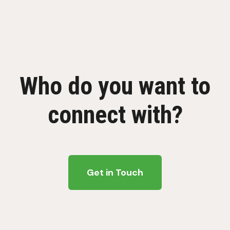
Who do you want to
connect with?
Get in Touch