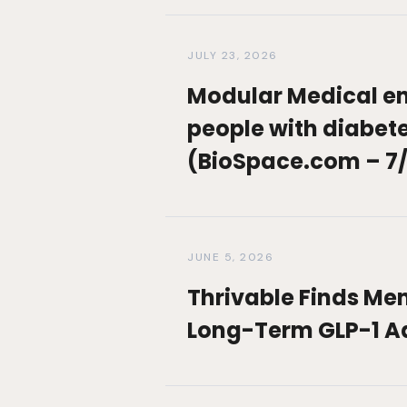
JULY 23, 2026
Modular Medical en
people with diabetes
(BioSpace.com – 7/
JUNE 5, 2026
Thrivable Finds Men
Long-Term GLP-1 A