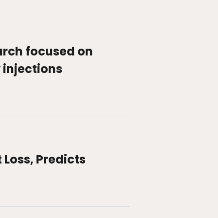
arch focused on
 injections
Loss, Predicts