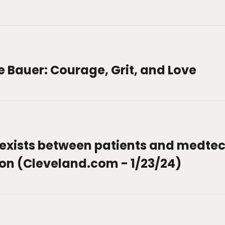
le Bauer: Courage, Grit, and Love
exists between patients and medtec
ion (Cleveland.com - 1/23/24)