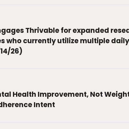
gages Thrivable for expanded rese
 who currently utilize multiple daily
14/26)
tal Health Improvement, Not Weight 
dherence Intent