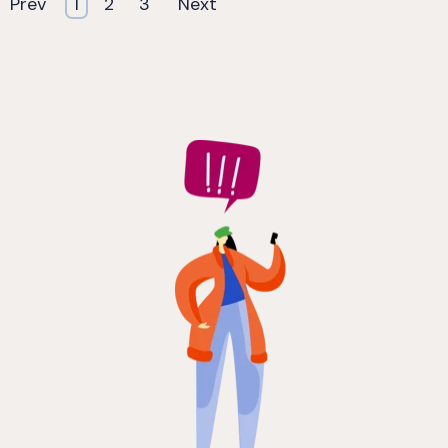
Prev
1
2
3
Next