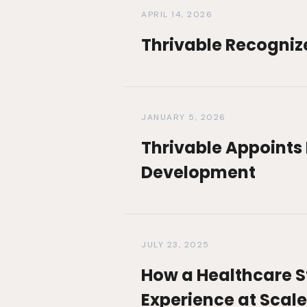
APRIL 14, 2026
Thrivable Recogniz
JANUARY 5, 2026
Thrivable Appoints 
Development
JULY 23, 2025
How a Healthcare St
Experience at Scale