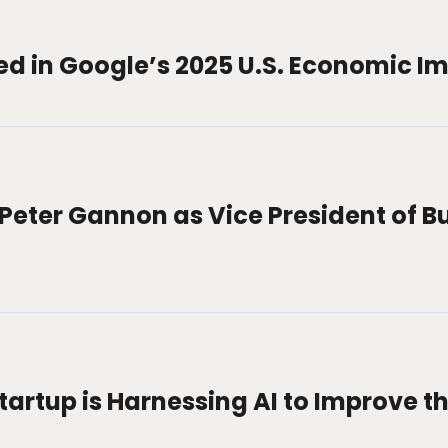
ed in Google’s 2025 U.S. Economic I
Peter Gannon as Vice President of B
artup is Harnessing AI to Improve th