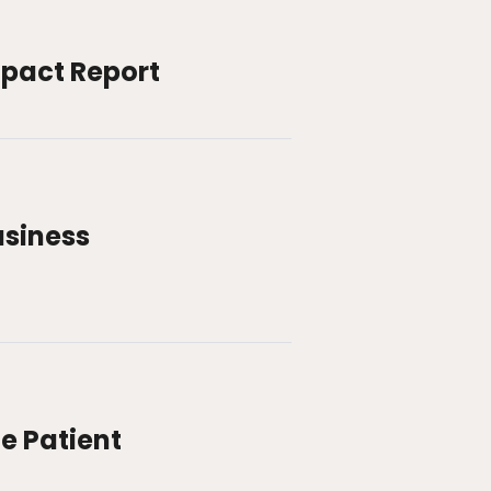
mpact Report
usiness
e Patient