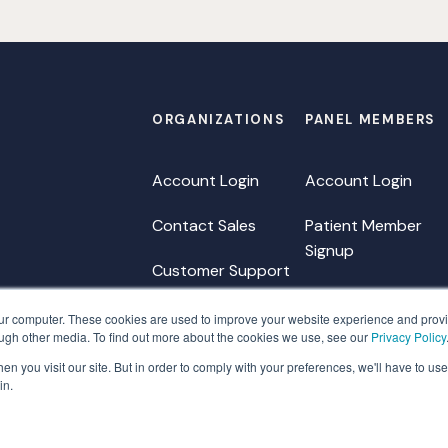
ORGANIZATIONS
PANEL MEMBERS
Account Login
Account Login
Contact Sales
Patient Member
Signup
Customer Support
HCP Member Signu
our computer. These cookies are used to improve your website experience and prov
ough other media. To find out more about the cookies we use, see our
Privacy Policy
Member FAQ
n you visit our site. But in order to comply with your preferences, we'll have to use 
Member Support
in.