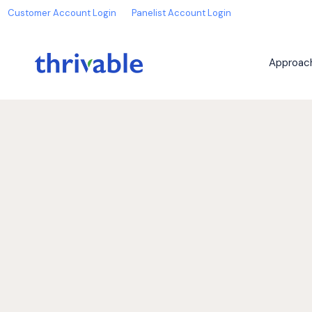
Customer Account Login
Panelist Account Login
Approac