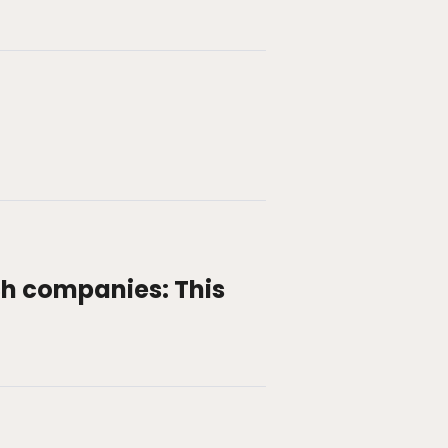
h companies: This