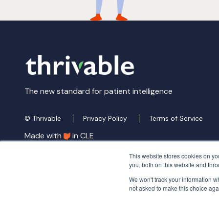
The new standard for patient intelligence
© Thrivable
Privacy Policy
Terms of Service
Made with
in CLE
This website stores cookies on y
you, both on this website and thr
We won't track your information whe
not asked to make this choice aga