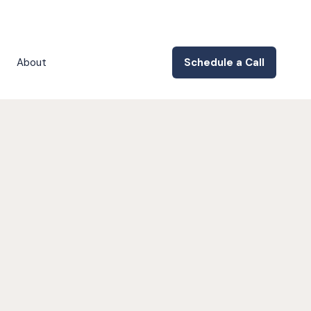
About
Schedule a Call