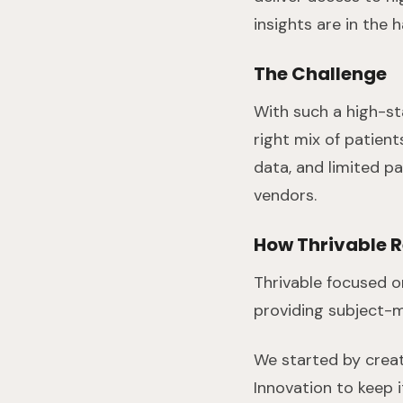
insights are in the 
The Challenge
With such a high-st
right mix of patien
data, and limited pa
vendors.
How Thrivable 
Thrivable focused o
providing subject-m
We started by creat
Innovation to keep 