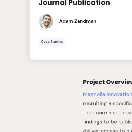
Journal Publication
Adam Zandman
Case Studies
Project Overvie
Magnolia Innovatio
recruiting a specifi
their care and thos
findings to be publi
deliver access to hi