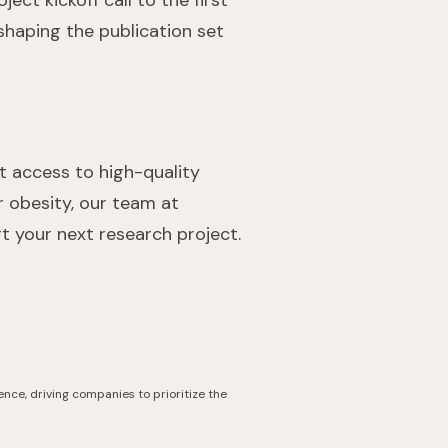
ect kickoff call to the first
 shaping the publication set
nt access to high-quality
r obesity, our team at
 your next research project.
ence, driving companies to prioritize the