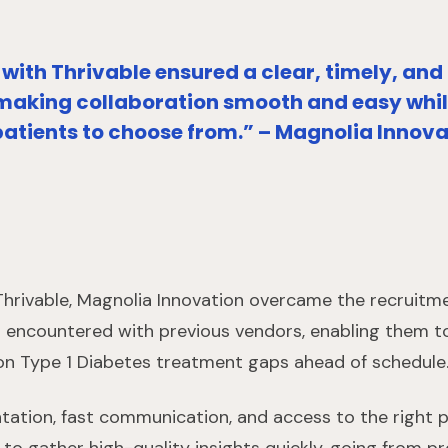
with Thrivable ensured a clear, timely, and
making collaboration smooth and easy while
patients to choose from.” – Magnolia Innov
 Thrivable, Magnolia Innovation overcame the recrui
 encountered with previous vendors, enabling them to 
y on Type 1 Diabetes treatment gaps ahead of schedule
ation, fast communication, and access to the right p