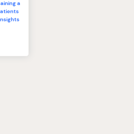
aining a
atients
Insights