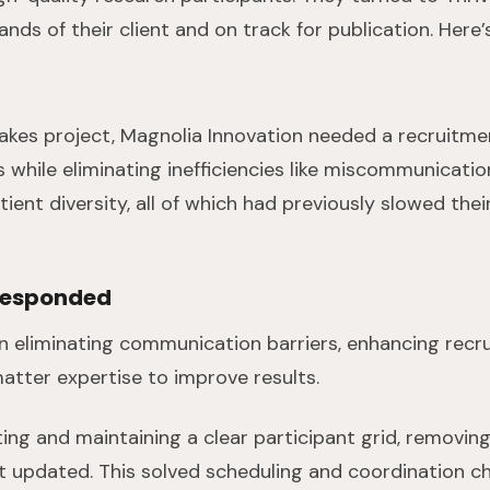
hands of their client and on track for publication. Her
akes project, Magnolia Innovation needed a recruitme
ts while eliminating inefficiencies like miscommunicati
tient diversity, all of which had previously slowed the
Responded
n eliminating communication barriers, enhancing recru
atter expertise to improve results.
ing and maintaining a clear participant grid, removi
it updated. This solved scheduling and coordination c