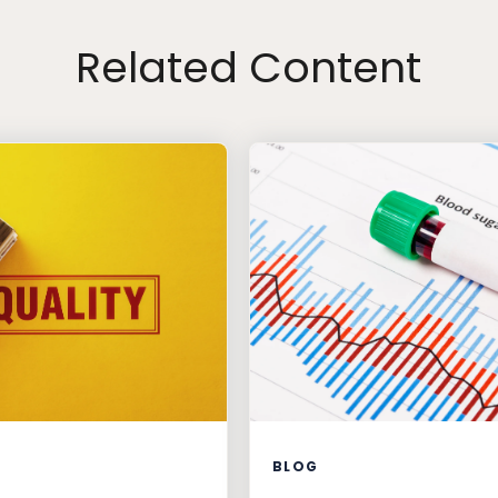
Related Content
BLOG