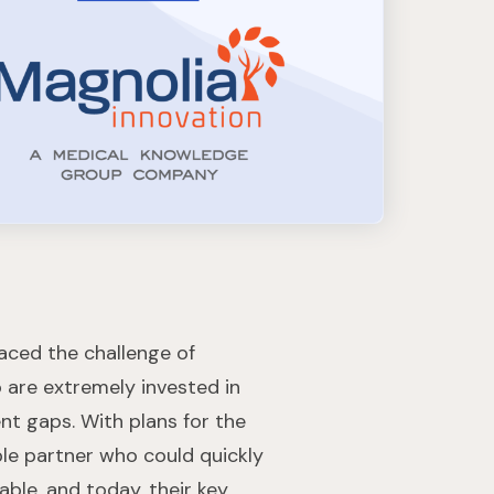
faced the challenge of
o are extremely invested in
nt gaps. With plans for the
able partner who could quickly
able, and today, their key