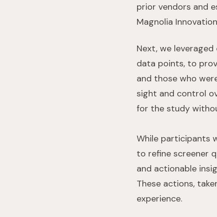
prior vendors and e
Magnolia Innovation 
Next, we leveraged 
data points, to pro
and those who were 
sight and control ov
for the study withou
While participants 
to refine screener 
and actionable insig
These actions, take
experience.