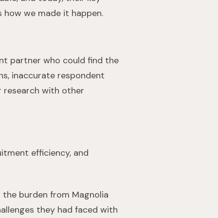
e’s how we made it happen.
nt partner who could find the
ons, inaccurate respondent
ir research with other
itment efficiency, and
ng the burden from Magnolia
hallenges they had faced with