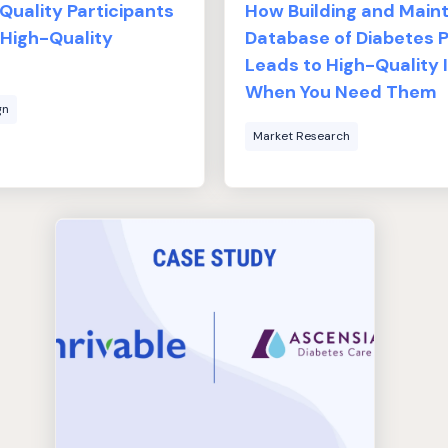
uality Participants
How Building and Maint
 High-Quality
Database of Diabetes P
Leads to High-Quality 
When You Need Them
gn
Market Research