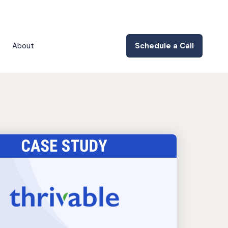
About
Schedule a Call