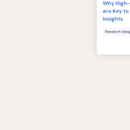
Why High-Q
are Key to
Insights
Research Desi