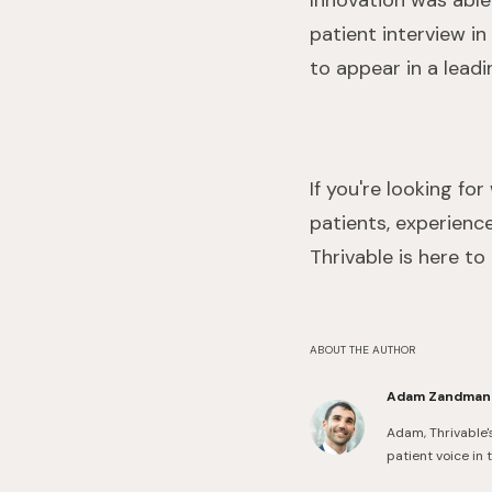
Innovation was able 
patient interview in
to appear in a leadi
If you're looking f
patients, experience
Thrivable is here to
ABOUT THE AUTHOR
Adam Zandman
Adam, Thrivable'
patient voice in 