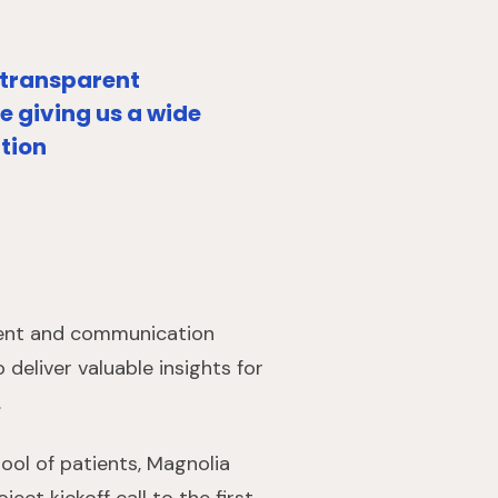
 transparent
 giving us a wide
ation
tment and communication
deliver valuable insights for
.
ool of patients, Magnolia