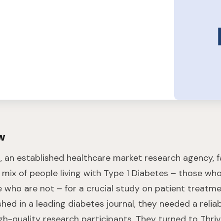
w
n
, an established healthcare market research agency, 
c mix of people living with Type 1 Diabetes – those wh
e who are not – for a crucial study on patient treatme
shed in a leading diabetes journal, they needed a reli
gh-quality research participants. They turned to Thriv