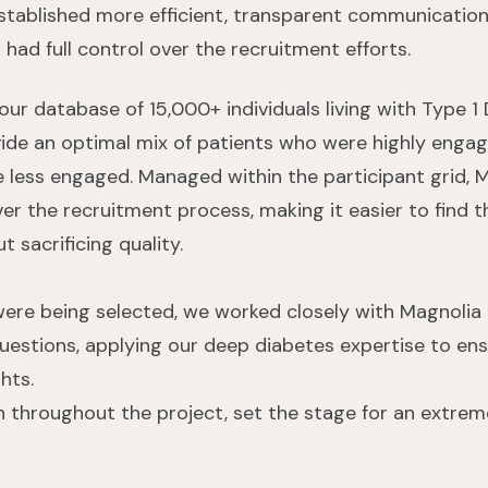
stablished more efficient, transparent communicatio
had full control over the recruitment efforts.
our database of 15,000+ individuals living with Type 1
vide an optimal mix of patients who were highly engag
less engaged. Managed within the participant grid, Ma
er the recruitment process, making it easier to find t
t sacrificing quality.
were being selected, we worked closely with Magnolia
questions, applying our deep diabetes expertise to e
hts.
n throughout the project, set the stage for an extre