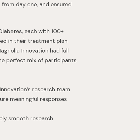
n from day one, and ensured
 Diabetes, each with 100+
ed in their treatment plan
gnolia Innovation had full
he perfect mix of participants
 Innovation’s research team
nsure meaningful responses
mely smooth research