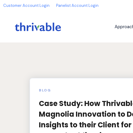
Customer Account Login
Panelist Account Login
Approac
BLOG
Case Study: How Thrivab
Magnolia Innovation to De
Insights to their Client fo