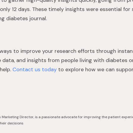
to gather high-quality insights quickly, going from proj
 only 12 days. These timely insights were essential for
ng diabetes journal.
or ways to improve your research efforts through insta
 data, and insights from people living with diabetes o
 help.
Contact us today
to explore how we can support
s Marketing Director, is a passionate advocate for improving the patient experi
their decisions