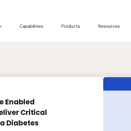
h
Capabilities
Products
Resources
le Enabled
liver Critical
r a Diabetes