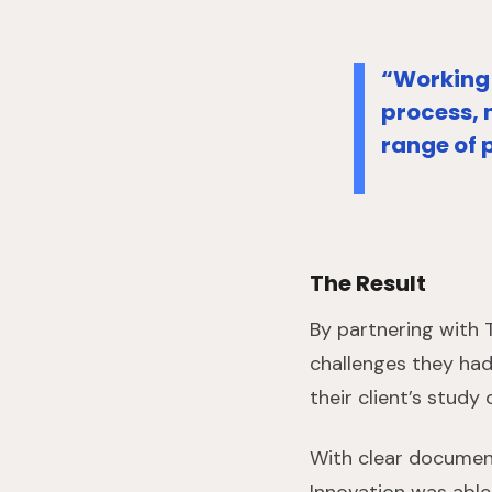
“Working 
process, 
range of 
The Result
By partnering with
challenges they had
their client’s stud
With clear document