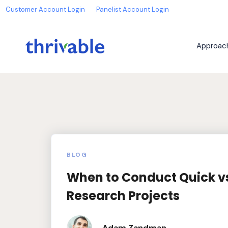
Customer Account Login
Panelist Account Login
Approac
BLOG
When to Conduct Quick v
Research Projects
Adam Zandman