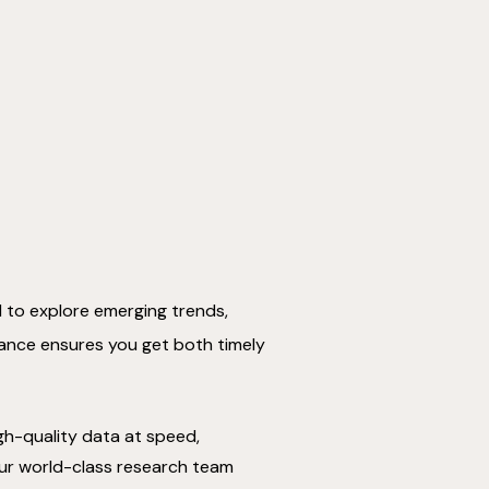
d to explore emerging trends,
alance ensures you get both timely
high-quality data at speed,
ur world-class research team