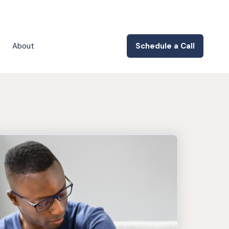
About
Schedule a Call