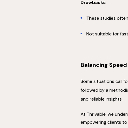
Drawbacks
These studies often
Not suitable for fa
Balancing Speed
Some situations call f
followed by a methodic
and reliable insights.
At Thrivable, we unders
empowering clients to