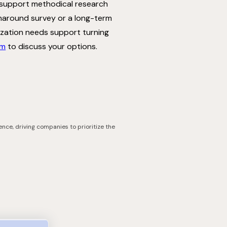
 support methodical research
rnaround survey or a long-term
nization needs support turning
am
to discuss your options.
ence, driving companies to prioritize the