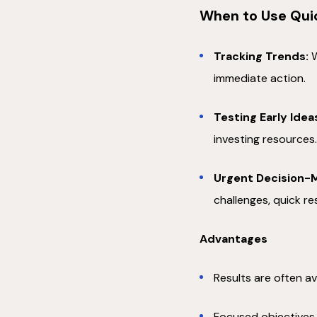
When to Use Qui
Tracking Trends:
W
immediate action.
Testing Early Idea
investing resources
Urgent Decision-M
challenges, quick r
Advantages
Results are often av
Focused objectives