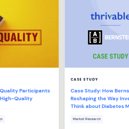
CASE STUDY
uality Participants
Case Study: How Bernst
 High-Quality
Reshaping the Way Inv
Think about Diabetes
gn
Market Research