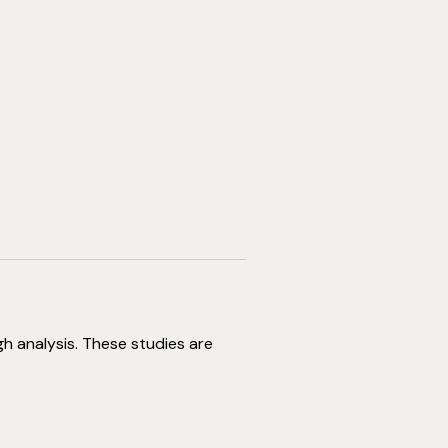
gh analysis. These studies are