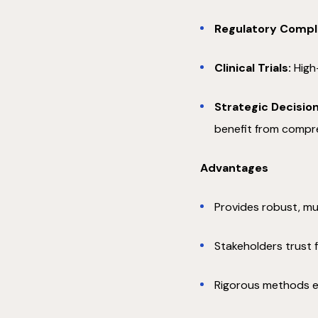
Regulatory Compl
Clinical Trials:
High-
Strategic Decision
benefit from compr
Advantages
Provides robust, mul
Stakeholders trust 
Rigorous methods ens