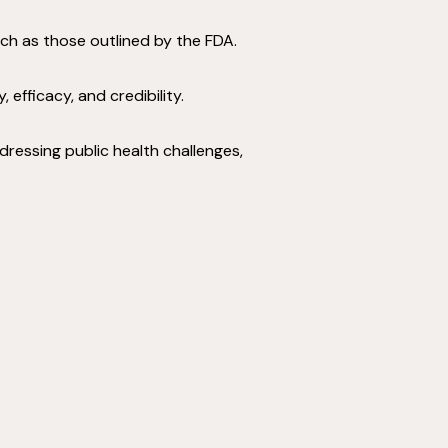
uch as those outlined by the FDA.
fficacy, and credibility.
dressing public health challenges,