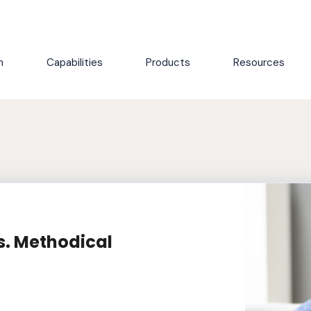
h
Capabilities
Products
Resources
s. Methodical