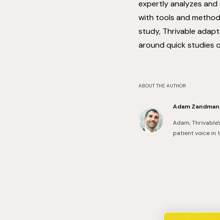
expertly analyzes and
with tools and methodo
study, Thrivable adapt
around quick studies 
ABOUT THE AUTHOR
Adam Zandman
Adam, Thrivable'
patient voice in 