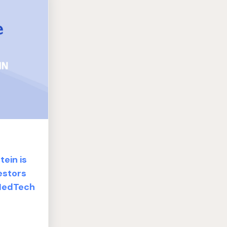
ein is
estors
 MedTech