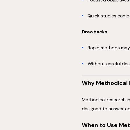
Quick studies can be
Drawbacks
Rapid methods may 
Without careful des
Why Methodical 
Methodical research in
designed to answer co
When to Use Met