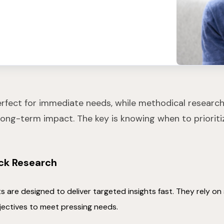
erfect for immediate needs, while methodical research 
ong-term impact. The key is knowing when to priorit
ick Research
s are designed to deliver targeted insights fast. They rely o
jectives to meet pressing needs.