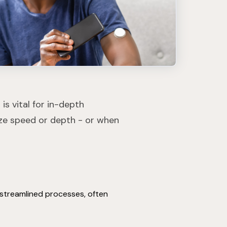
is vital for in-depth
ize speed or depth - or when
n streamlined processes, often