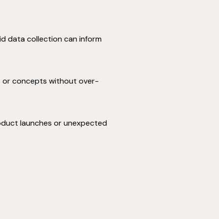
id data collection can inform
ts or concepts without over-
product launches or unexpected