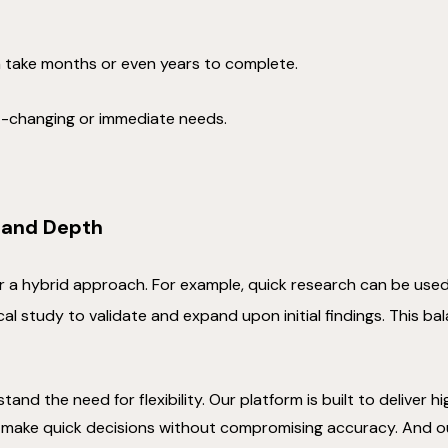
 take months or even years to complete.
st-changing or immediate needs.
 and Depth
or a hybrid approach. For example, quick research can be use
al study to validate and expand upon initial findings. This b
tand the need for flexibility. Our platform is built to deliver 
 make quick decisions without compromising accuracy. And o