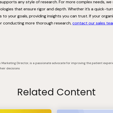
 supports any style of research. For more complex needs, we
logies that ensure rigor and depth. Whether it’s a quick-tu
s to your goals, providing insights you can trust. If your orga
or conducting more thorough research,
contact our sales te
s Marketing Director, is a passionate advocate for improving the patient experi
their decisions
Related Content