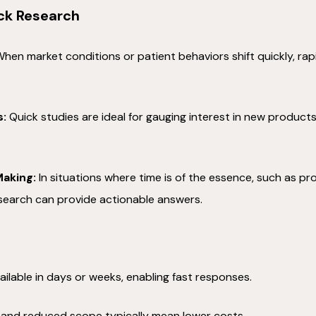
ck Research
hen market conditions or patient behaviors shift quickly, rap
s:
Quick studies are ideal for gauging interest in new produc
.
aking:
In situations where time is of the essence, such as 
esearch can provide actionable answers.
ailable in days or weeks, enabling fast responses.
 and reduced scope typically mean lower costs.