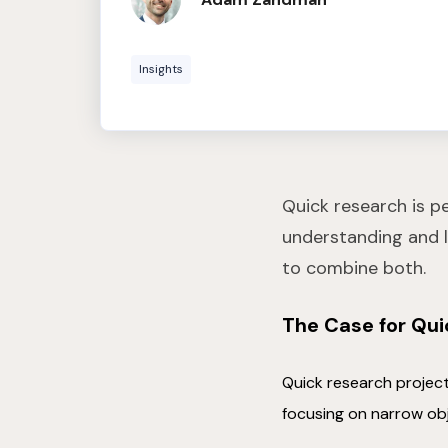
Insights
Quick research is p
understanding and l
to combine both.
The Case for Qu
Quick research project
focusing on narrow ob