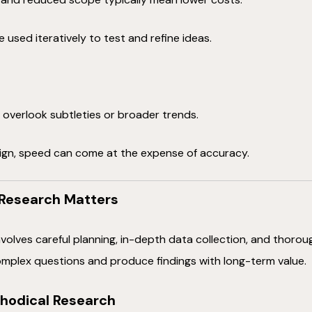
 used iteratively to test and refine ideas.
overlook subtleties or broader trends.
ign, speed can come at the expense of accuracy.
Research Matters
volves careful planning, in-depth data collection, and thorou
mplex questions and produce findings with long-term value.
hodical Research