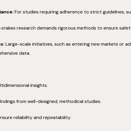
iance:
For studies requiring adherence to strict guidelines, s
stakes research demands rigorous methods to ensure safety, e
s:
Large-scale initiatives, such as entering new markets or ad
ehensive data.
tidimensional insights.
findings from well-designed, methodical studies.
ure reliability and repeatability.