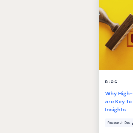
BLOG
Why High-Q
are Key to
Insights
Research Desi