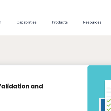
h
Capabilities
Products
Resources
Validation and