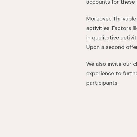
accounts for these
Moreover, Thrivable
activities. Factors 
in qualitative activ
Upon a second offe
We also invite our 
experience to furth
participants.