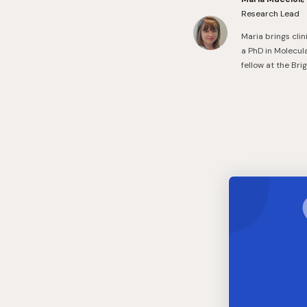
Research Lead
Maria brings cli
a PhD in Molecul
fellow at the Br