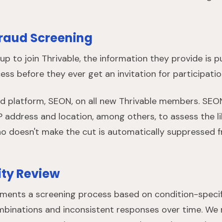
raud Screening
up to join Thrivable, the information they provide is
ss before they ever get an invitation for participatio
ted platform, SEON, on all new Thrivable members. SEO
P address and location, among others, to assess the li
 doesn't make the cut is automatically suppressed fr
ty Review
ements a screening process based on condition-speci
binations and inconsistent responses over time. We r