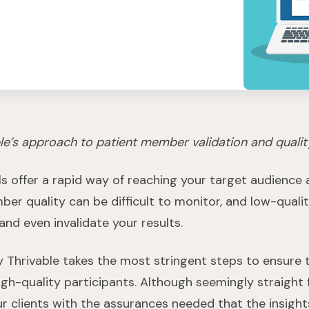
le’s approach to patient member validation and qualit
ls offer a rapid way of reaching your target audience 
er quality can be difficult to monitor, and low-qual
nd even invalidate your results.
hy Thrivable takes the most stringent steps to ensure 
igh-quality participants. Although seemingly straight 
r clients with the assurances needed that the insight