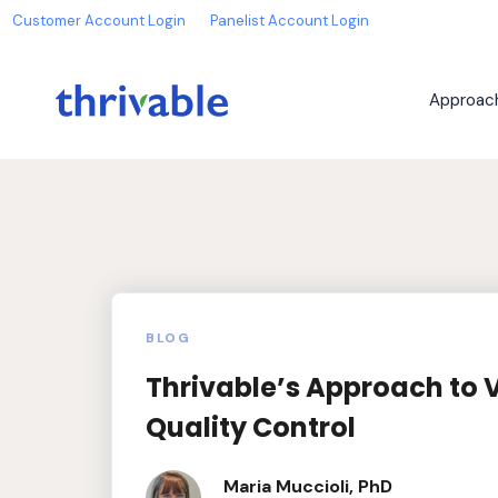
Customer Account Login
Panelist Account Login
Approac
BLOG
Thrivable’s Approach to 
Quality Control
Maria Muccioli, PhD