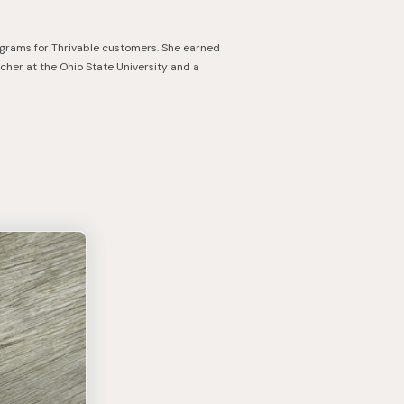
ograms for Thrivable customers. She earned
cher at the Ohio State University and a