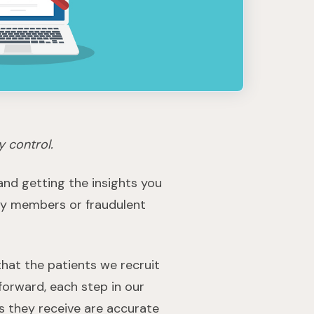
y control.
and getting the insights you
ity members or fraudulent
that the patients we recruit
forward, each step in our
s they receive are accurate