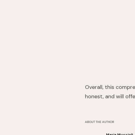
Overall, this compr
honest, and will off
ABOUT THE AUTHOR
Maria Muccioli,