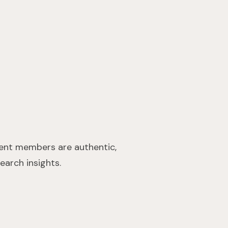
ient members are authentic,
earch insights.