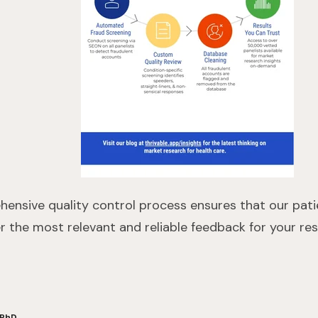
ehensive quality control process ensures that our pat
er the most relevant and reliable feedback for your res
 PhD