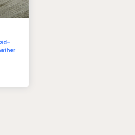
pid-
Gather