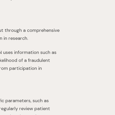
 put through a comprehensive
n in research.
N uses information such as
kelihood of a fraudulent
om participation in
fic parameters, such as
egularly review patient