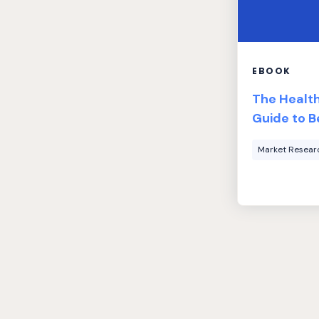
EBOOK
The Healt
Guide to B
Market Resear