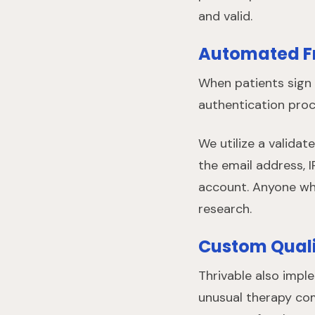
and valid.
Automated F
When patients sign 
authentication proce
We utilize a valida
the email address, I
account. Anyone who
research.
Custom Quali
Thrivable also impl
unusual therapy com