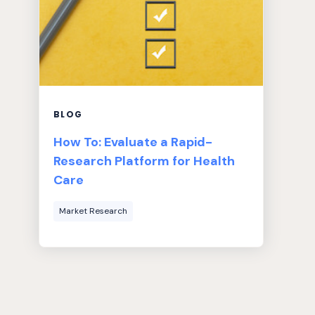
BLOG
How To: Evaluate a Rapid-
Research Platform for Health
Care
Market Research