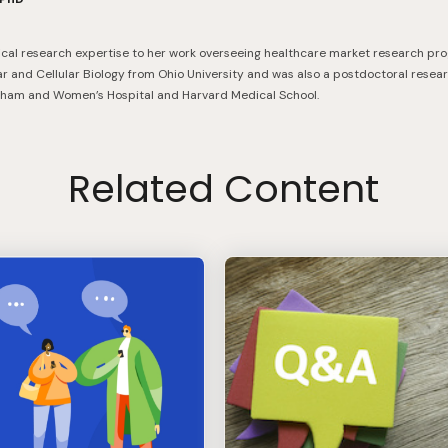
nical research expertise to her work overseeing healthcare market research pr
ar and Cellular Biology from Ohio University and was also a postdoctoral resear
igham and Women’s Hospital and Harvard Medical School.
Related Content