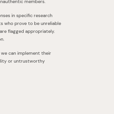
 unauthentic members.
nses in specific research
ants who prove to be unreliable
s are flagged appropriately.
on.
o we can implement their
lity or untrustworthy