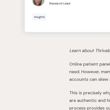
Research Lead
Insights
Learn about Thrivab
Online patient pane
need. However, memb
accounts can skew a
This is precisely w
are authentic and h
process provides ou