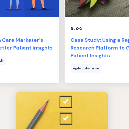
BLOG
h Care Marketer’s
Case Study: Using a Ra
etter Patient Insights
Research Platform to 
Patient Insights
ch
Agile Enterprise