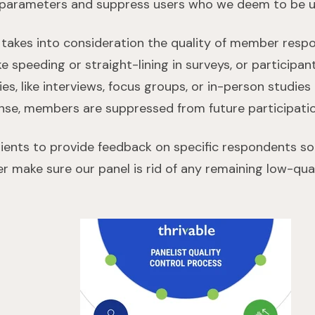
 parameters and suppress users who we deem to be
 takes into consideration the quality of member respo
like speeding or straight-lining in surveys, or particip
ities, like interviews, focus groups, or in-person studie
nse, members are suppressed from future participati
clients to provide feedback on specific respondents s
er make sure our panel is rid of any remaining low-qua