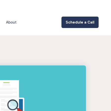
About
Schedule a Call