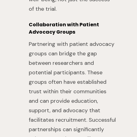
of the trial.
Collaboration with Patient
Advocacy Groups
Partnering with patient advocacy
groups can bridge the gap
between researchers and
potential participants. These
groups often have established
trust within their communities
and can provide education,
support, and advocacy that
facilitates recruitment. Successful
partnerships can significantly