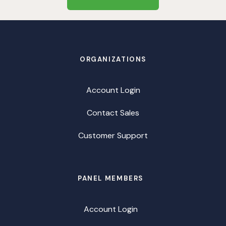
ORGANIZATIONS
Account Login
Contact Sales
Customer Support
PANEL MEMBERS
Account Login