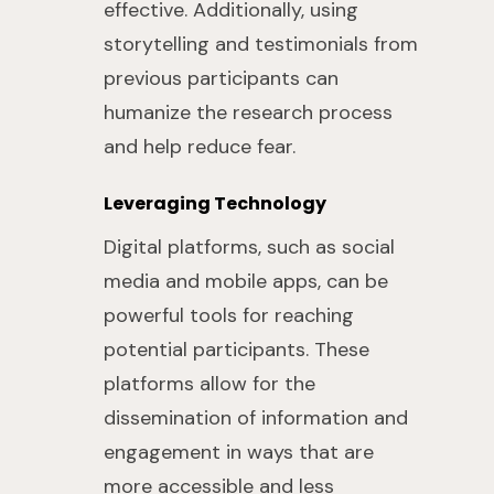
effective. Additionally, using
storytelling and testimonials from
previous participants can
humanize the research process
and help reduce fear.
Leveraging Technology
Digital platforms, such as social
media and mobile apps, can be
powerful tools for reaching
potential participants. These
platforms allow for the
dissemination of information and
engagement in ways that are
more accessible and less