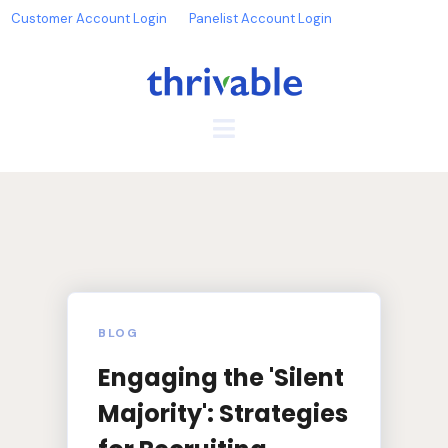
Customer Account Login
Panelist Account Login
BLOG
Engaging the 'Silent
Majority': Strategies