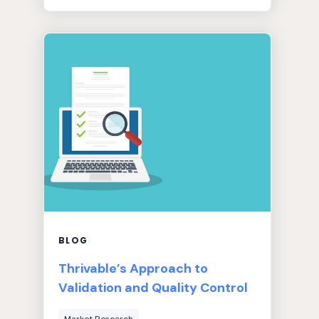
BLOG
Thrivable’s Approach to
Validation and Quality Control