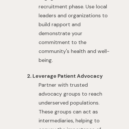
recruitment phase. Use local
leaders and organizations to
build rapport and
demonstrate your
commitment to the
community's health and well-
being.
2. Leverage Patient Advocacy
Partner with trusted
advocacy groups to reach
underserved populations.
These groups can act as
intermediaries, helping to