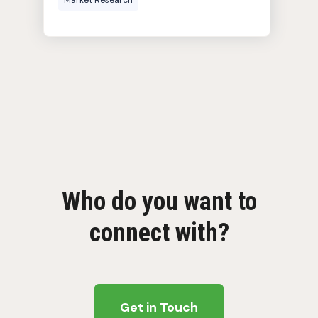
Market Research
Who do you want to
connect with?
Get in Touch