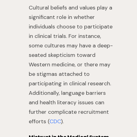
Cultural beliefs and values play a
significant role in whether
individuals choose to participate
in clinical trials. For instance,
some cultures may have a deep-
seated skepticism toward
Western medicine, or there may
be stigmas attached to
participating in clinical research.
Additionally, language barriers
and health literacy issues can
further complicate recruitment
efforts (
CDC
).