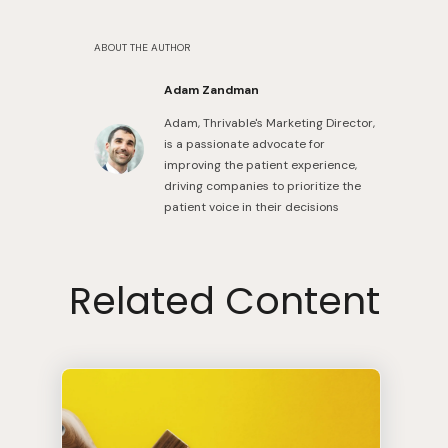
ABOUT THE AUTHOR
Adam Zandman
Adam, Thrivable's Marketing Director,
is a passionate advocate for
improving the patient experience,
driving companies to prioritize the
patient voice in their decisions
Related Content