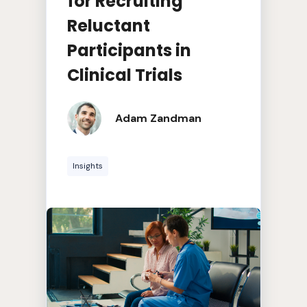
for Recruiting
Reluctant
Participants in
Clinical Trials
Adam Zandman
Insights