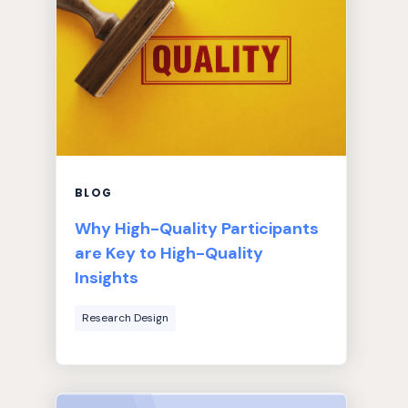
BLOG
Why High-Quality Participants
are Key to High-Quality
Insights
Research Design