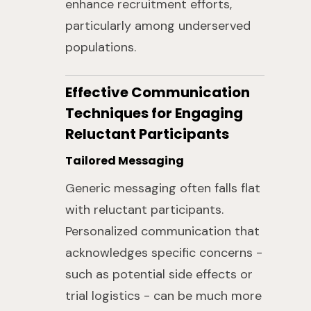
enhance recruitment efforts,
particularly among underserved
populations.
Effective Communication
Techniques for Engaging
Reluctant Participants
Tailored Messaging
Generic messaging often falls flat
with reluctant participants.
Personalized communication that
acknowledges specific concerns -
such as potential side effects or
trial logistics - can be much more