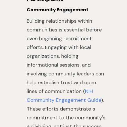
Community Engagement
Building relationships within
communities is essential before
even beginning recruitment
efforts. Engaging with local
organizations, holding
informational sessions, and
involving community leaders can
help establish trust and open
lines of communication (
NIH
Community Engagement Guide
).
These efforts demonstrate a
commitment to the community's
well-being, not just the success