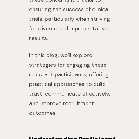
ensuring the success of clinical
trials, particularly when striving
for diverse and representative
results.
In this blog, we’ll explore
strategies for engaging these
reluctant participants, offering
practical approaches to build
trust, communicate effectively,
and improve recruitment
outcomes.