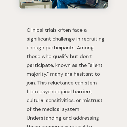
Clinical trials often face a
significant challenge in recruiting
enough participants. Among
those who qualify but don’t
participate, known as the "silent
majority," many are hesitant to
join. This reluctance can stem
from psychological barriers,
cultural sensitivities, or mistrust
of the medical system.
Understanding and addressing
these concerns is crucial to