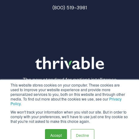
(800) 519-3981
The new standard for patient intelligence
This website stores cookies on your computer. These cookies are
used to improve your website experience and provide more
personalized services to you, both on this website and through other
media. To find out more about the cookies we use, see our
Privacy
Policy
.
© Thrivable
Privacy Policy
Terms of Service
We won't track your information when you visit our site. But in order to
comply with your preferences, we'll have to use just one tiny cookie so
that you're not asked to make this choice again.
Made with
in CLE
Accept
Decline