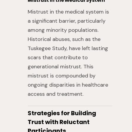
Mistrust in the Medical System
Mistrust in the medical system is
a significant barrier, particularly
among minority populations.
Historical abuses, such as the
Tuskegee Study, have left lasting
scars that contribute to
generational mistrust. This
mistrust is compounded by
ongoing disparities in healthcare
access and treatment.
Strategies for Building
Trust with Reluctant
Participants