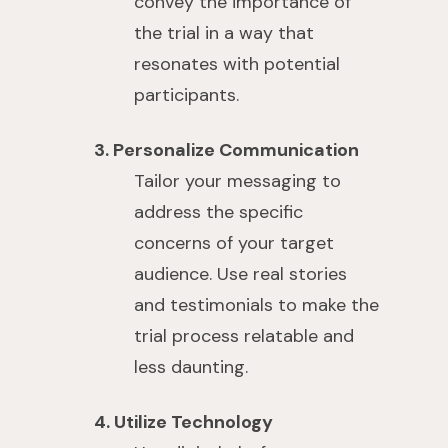
convey the importance of
the trial in a way that
resonates with potential
participants.
3. Personalize Communication
Tailor your messaging to
address the specific
concerns of your target
audience. Use real stories
and testimonials to make the
trial process relatable and
less daunting.
4. Utilize Technology