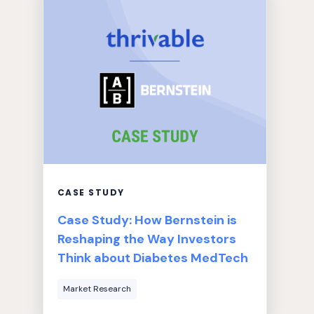
CASE STUDY
Case Study: How Bernstein is
Reshaping the Way Investors
Think about Diabetes MedTech
Market Research