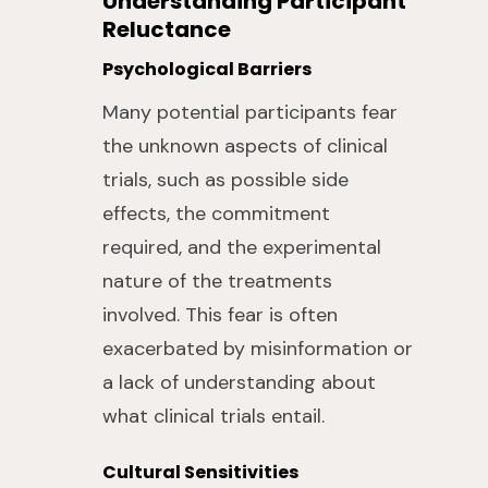
Understanding Participant
Reluctance
Psychological Barriers
Many potential participants fear
the unknown aspects of clinical
trials, such as possible side
effects, the commitment
required, and the experimental
nature of the treatments
involved. This fear is often
exacerbated by misinformation or
a lack of understanding about
what clinical trials entail.
Cultural Sensitivities