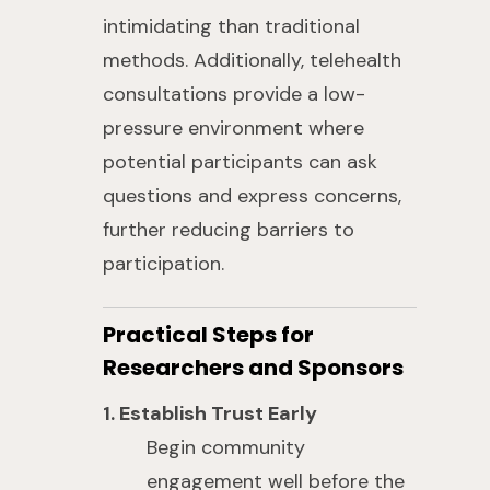
intimidating than traditional
methods. Additionally, telehealth
consultations provide a low-
pressure environment where
potential participants can ask
questions and express concerns,
further reducing barriers to
participation.
Practical Steps for
Researchers and Sponsors
1. Establish Trust Early
Begin community
engagement well before the