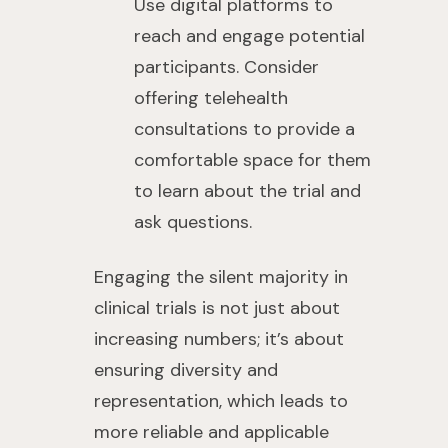
Use digital platforms to
reach and engage potential
participants. Consider
offering telehealth
consultations to provide a
comfortable space for them
to learn about the trial and
ask questions.
Engaging the silent majority in
clinical trials is not just about
increasing numbers; it’s about
ensuring diversity and
representation, which leads to
more reliable and applicable