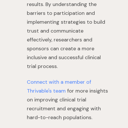
results. By understanding the
barriers to participation and
implementing strategies to build
trust and communicate
effectively, researchers and
sponsors can create a more
inclusive and successful clinical
trial process.
Connect with a member of
Thrivable's team
for more insights
on improving clinical trial
recruitment and engaging with
hard-to-reach populations.