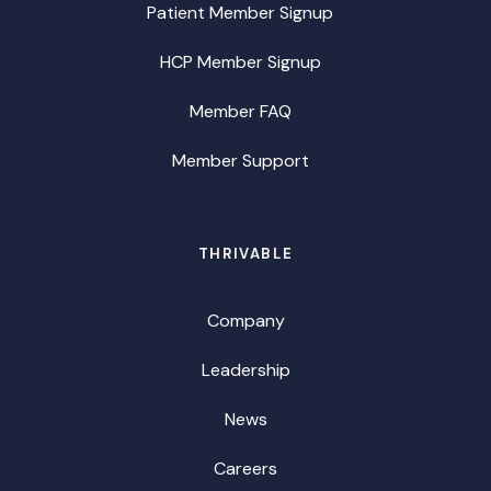
Patient Member Signup
HCP Member Signup
Member FAQ
Member Support
THRIVABLE
Company
Leadership
News
Careers