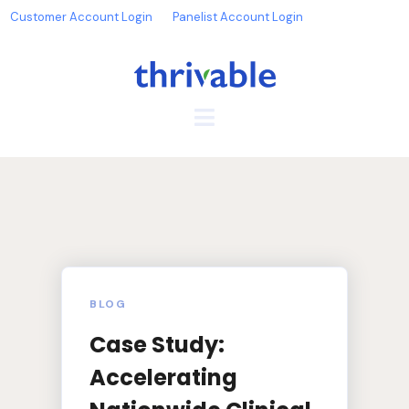
Customer Account Login
Panelist Account Login
BLOG
Case Study:
Accelerating