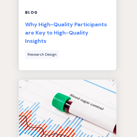
BLOG
Why High-Quality Participants
are Key to High-Quality
Insights
Research Design