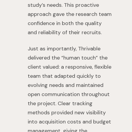
study’s needs. This proactive
approach gave the research team
confidence in both the quality
and reliability of their recruits.
Just as importantly, Thrivable
delivered the “human touch” the
client valued: a responsive, flexible
team that adapted quickly to
evolving needs and maintained
open communication throughout
the project. Clear tracking
methods provided new visibility
into acquisition costs and budget
management, giving the