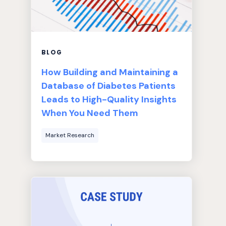
BLOG
How Building and Maintaining a
Database of Diabetes Patients
Leads to High-Quality Insights
When You Need Them
Market Research