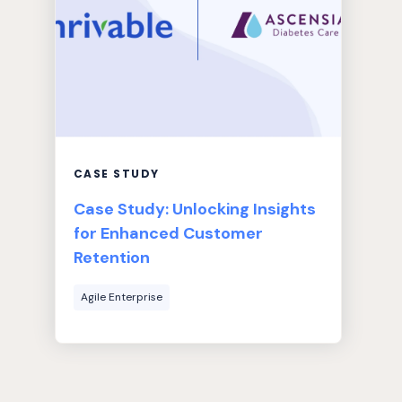
CASE STUDY
Case Study: Unlocking Insights
for Enhanced Customer
Retention
Agile Enterprise