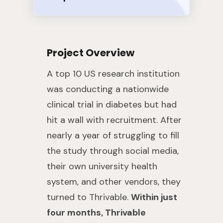
Project Overview
A top 10 US research institution
was conducting a nationwide
clinical trial in diabetes but had
hit a wall with recruitment. After
nearly a year of struggling to fill
the study through social media,
their own university health
system, and other vendors, they
turned to Thrivable.
Within just
four months, Thrivable