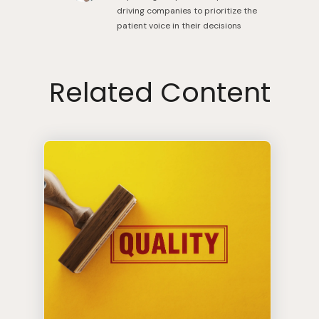
driving companies to prioritize the
patient voice in their decisions
Related Content