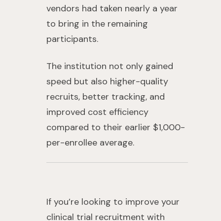
vendors had taken nearly a year
to bring in the remaining
participants.
The institution not only gained
speed but also higher-quality
recruits, better tracking, and
improved cost efficiency
compared to their earlier $1,000-
per-enrollee average.
If you’re looking to improve your
clinical trial recruitment with