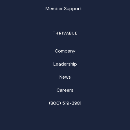
Member Support
THRIVABLE
Company
Leadership
News
Careers
(800) 519-3981