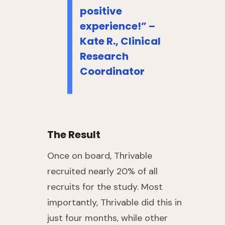
positive
experience!” –
Kate R., Clinical
Research
Coordinator
The Result
Once on board, Thrivable
recruited nearly 20% of all
recruits for the study. Most
importantly, Thrivable did this in
just four months, while other