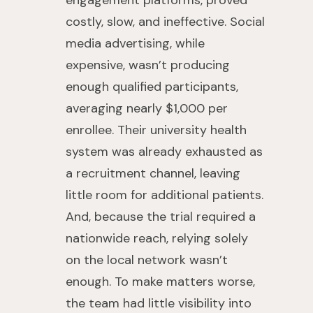
engagement platforms, proved
costly, slow, and ineffective. Social
media advertising, while
expensive, wasn’t producing
enough qualified participants,
averaging nearly $1,000 per
enrollee. Their university health
system was already exhausted as
a recruitment channel, leaving
little room for additional patients.
And, because the trial required a
nationwide reach, relying solely
on the local network wasn’t
enough. To make matters worse,
the team had little visibility into