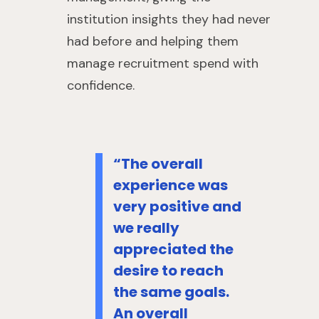
institution insights they had never
had before and helping them
manage recruitment spend with
confidence.
“The overall
experience was
very positive and
we really
appreciated the
desire to reach
the same goals.
An overall