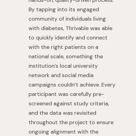
hands-on, quality-driven process.
By tapping into its engaged
community of individuals living
with diabetes, Thrivable was able
to quickly identify and connect
with the right patients on a
national scale, something the
institution’s local university
network and social media
campaigns couldn’t achieve. Every
participant was carefully pre-
screened against study criteria,
and the data was revisited
throughout the project to ensure
ongoing alignment with the