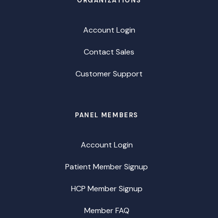
ORGANIZATIONS
Account Login
Contact Sales
Customer Support
PANEL MEMBERS
Account Login
Patient Member Signup
HCP Member Signup
Member FAQ