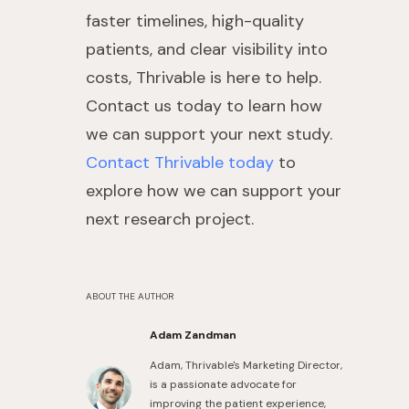
faster timelines, high-quality
patients, and clear visibility into
costs, Thrivable is here to help.
Contact us today to learn how
we can support your next study.
Contact Thrivable today
to
explore how we can support your
next research project.
ABOUT THE AUTHOR
Adam Zandman
Adam, Thrivable's Marketing Director,
is a passionate advocate for
improving the patient experience,