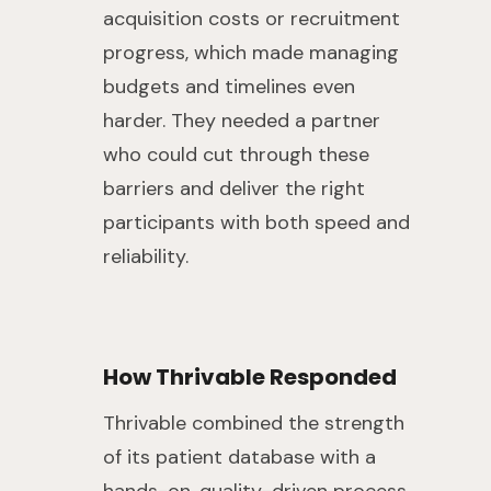
acquisition costs or recruitment
progress, which made managing
budgets and timelines even
harder. They needed a partner
who could cut through these
barriers and deliver the right
participants with both speed and
reliability.
How Thrivable Responded
Thrivable combined the strength
of its patient database with a