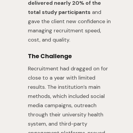
delivered nearly 20% of the
total study participants
and
gave the client new confidence in
managing recruitment speed,
cost, and quality.
The Challenge
Recruitment had dragged on for
close to a year with limited
results. The institution’s main
methods, which included social
media campaigns, outreach
through their university health
system, and third-party