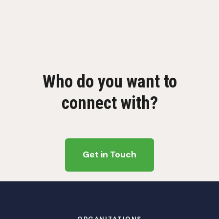
Who do you want to
connect with?
Get in Touch