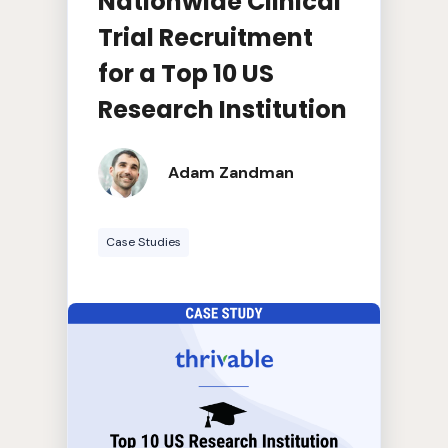
Nationwide Clinical
Trial Recruitment
for a Top 10 US
Research Institution
Adam Zandman
Case Studies