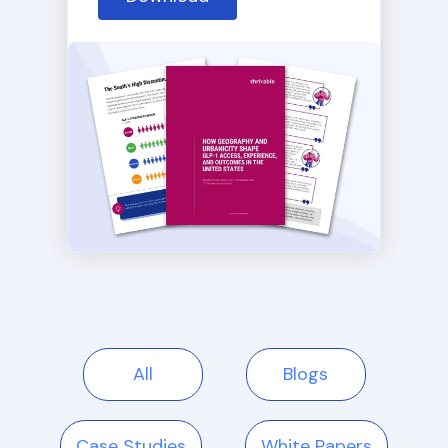
All
Blogs
Case Studies
White Papers