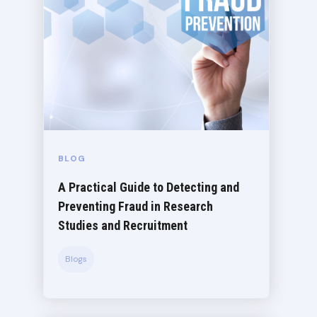
BLOG
A Practical Guide to Detecting and
Preventing Fraud in Research
Studies and Recruitment
Blogs