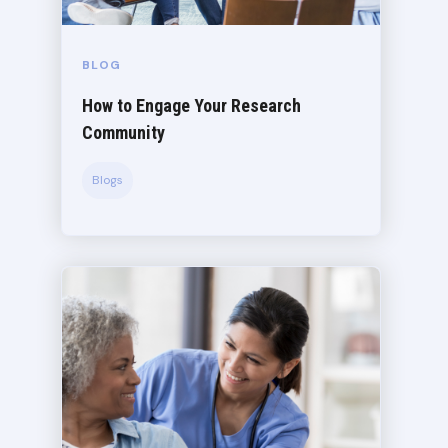
BLOG
How to Engage Your Research
Community
Blogs