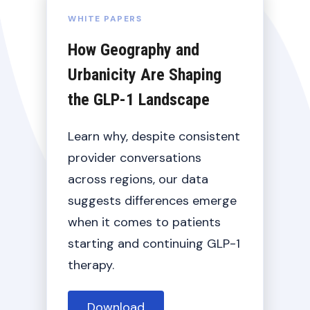
WHITE PAPERS
How Geography and
Urbanicity Are Shaping
the GLP-1 Landscape
Learn why, despite consistent
provider conversations
across regions, our data
suggests differences emerge
when it comes to patients
starting and continuing GLP-1
therapy.
Details
Download