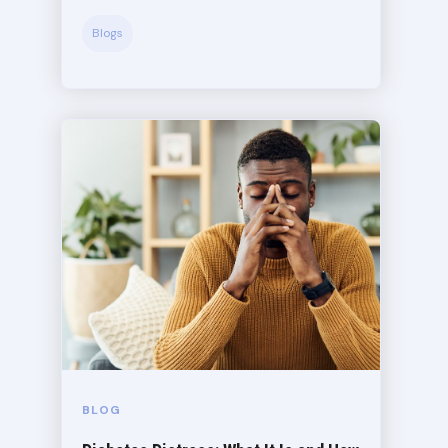
Blogs
BLOG