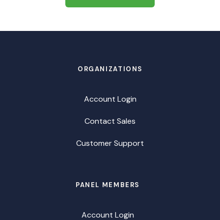
ORGANIZATIONS
Account Login
Contact Sales
Customer Support
PANEL MEMBERS
Account Login