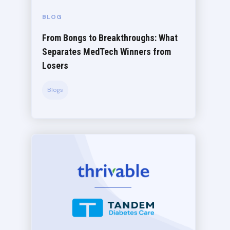
BLOG
From Bongs to Breakthroughs: What
Separates MedTech Winners from
Losers
Blogs