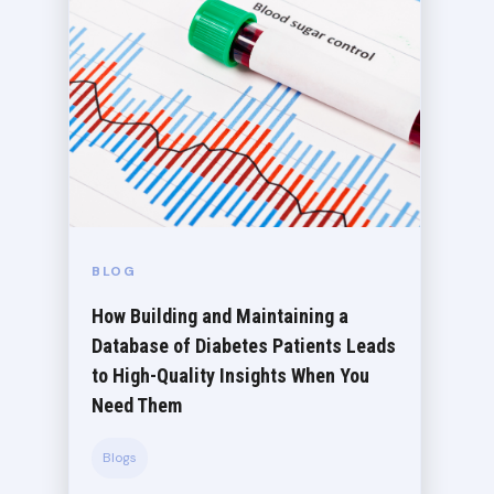
BLOG
How Building and Maintaining a
Database of Diabetes Patients Leads
to High-Quality Insights When You
Need Them
Blogs