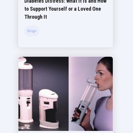
Diabetes Distress: What It Is and How
to Support Yourself or a Loved One
Through It
Blogs