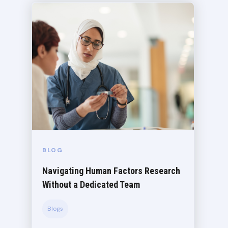
BLOG
Navigating Human Factors Research
Without a Dedicated Team
Blogs