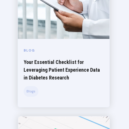
BLOG
Your Essential Checklist for
Leveraging Patient Experience Data
in Diabetes Research
Blogs