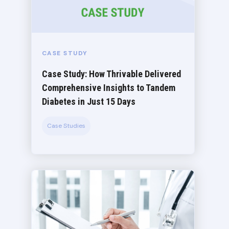
CASE STUDY
Case Study: How Thrivable Delivered
Comprehensive Insights to Tandem
Diabetes in Just 15 Days
Case Studies