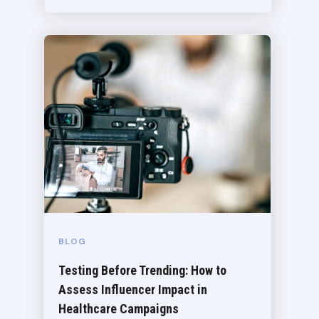
BLOG
Testing Before Trending: How to
Assess Influencer Impact in
Healthcare Campaigns