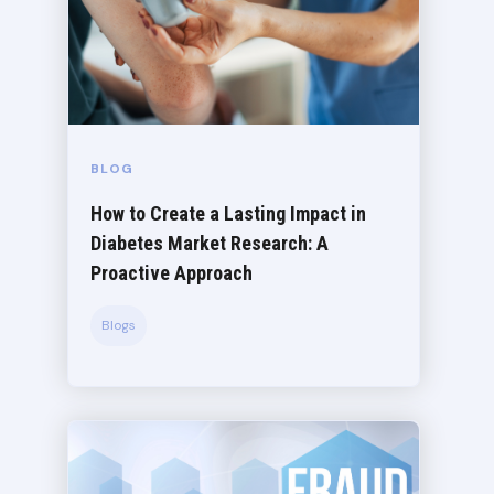
BLOG
How to Create a Lasting Impact in
Diabetes Market Research: A
Proactive Approach
Blogs