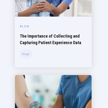
BLOG
The Importance of Collecting and
Capturing Patient Experience Data
Blogs