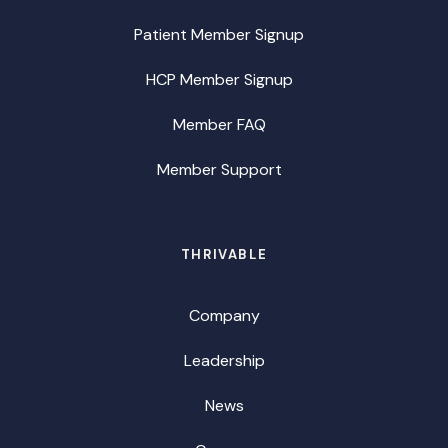
Patient Member Signup
HCP Member Signup
Member FAQ
Member Support
THRIVABLE
Company
Leadership
News