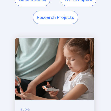
Research Projects
BLOG