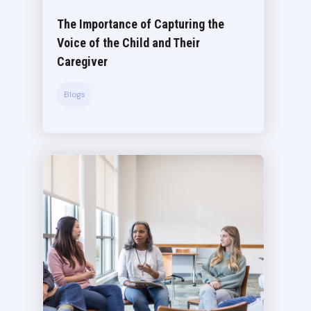
The Importance of Capturing the
Voice of the Child and Their
Caregiver
Blogs