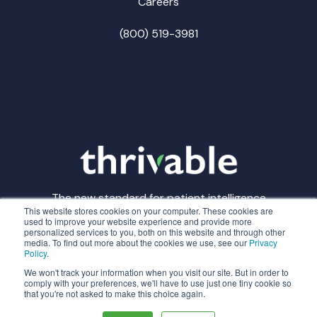
Careers
(800) 519-3981
The new standard for patient intelligence
This website stores cookies on your computer. These cookies are
used to improve your website experience and provide more
personalized services to you, both on this website and through other
media. To find out more about the cookies we use, see our
Privacy
Policy
.
© Thrivable
Privacy Policy
Terms of Service
We won't track your information when you visit our site. But in order to
comply with your preferences, we'll have to use just one tiny cookie so
that you're not asked to make this choice again.
Made with
in CLE