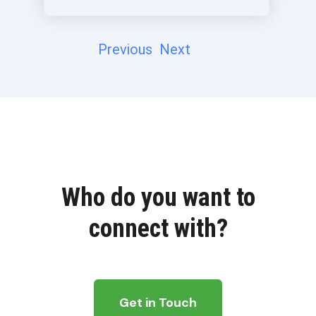
Previous
Next
Who do you want to
connect with?
Get in Touch