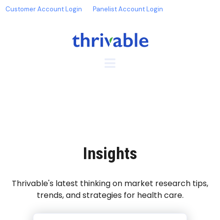
Customer Account Login
Panelist Account Login
Insights
Thrivable's latest thinking on market research tips,
trends, and strategies for health care.